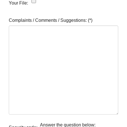
Your File:
Complaints / Comments / Suggestions:
(*)
Answer the question below: