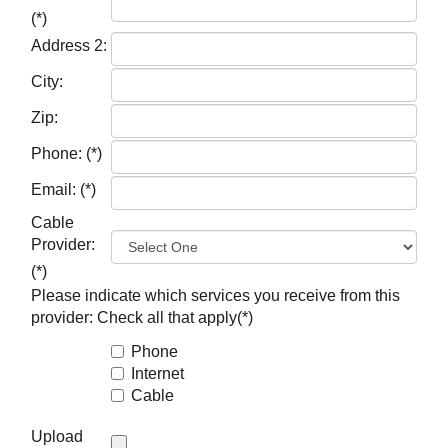
(*)
Address 2:
City:
Zip:
Phone:
(*)
Email:
(*)
Cable
Provider:
(*)
Please indicate which services you receive from this
provider:
Check all that apply(*)
Phone
Internet
Cable
Upload