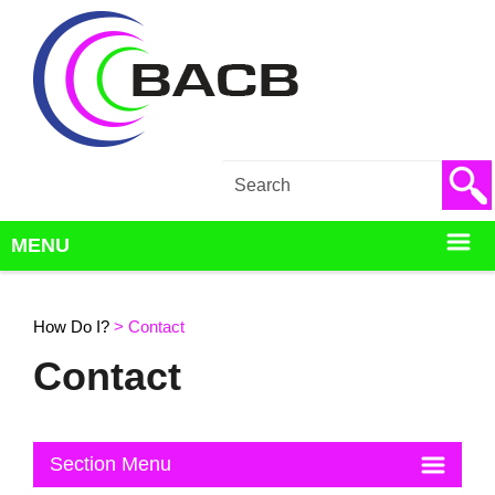
Back to How Do I?
MENU
How Do I?
>
Contact
Contact
Section Menu