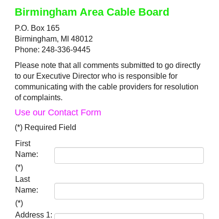
Birmingham Area Cable Board
P.O. Box 165
Birmingham, MI 48012
Phone: 248-336-9445
Please note that all comments submitted to go directly
to our Executive Director who is responsible for
communicating with the cable providers for resolution
of complaints.
Use our Contact Form
(*) Required Field
First
Name:
(*)
Last
Name:
(*)
Address 1: